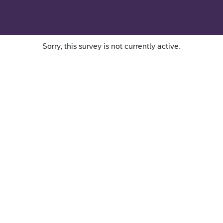
Sorry, this survey is not currently active.